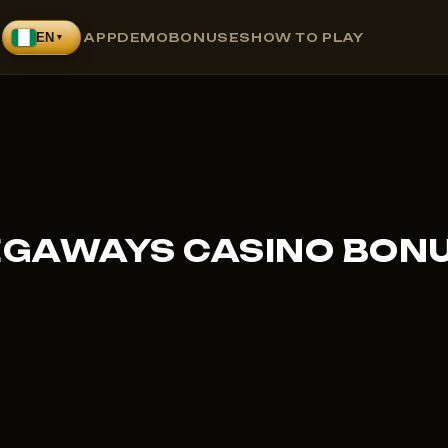
s
EN
APP
DEMO
BONUSES
HOW TO PLAY
▼
EGAWAYS CASINO BON