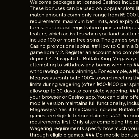
Welcome packages at licensed Casinos include 
These bonuses can be used on popular slots li
match amounts commonly range from ₦5,000 to ₦
requirements, maximum bet limits, and expiry 
forms: no-deposit registration spins and depos
feature, which activates when you land scatter
include 100 or more free spins. The game's own 
Casino promotional spins. ## How to Claim a B
game library 2. Register an account and complete 
deposit 4. Navigate to Buffalo King Megaways 
attempting to withdraw any bonus winnings #
withdrawing bonus winnings. For example, a ₦1
Megaways contribute 100% toward meeting thes
limits during wagering (often ₦60-₦100 per spi
allow up to 30 days to complete wagering. ## 
your browser or Casino app. You can claim off
mobile version maintains full functionality, i
Megaways? Yes, if the Casino includes Buffalo K
games are eligible before claiming. ### Do b
requirements first. Only after completing the
Wagering requirements specify how much you m
through eligible games. ### Do mobile bonuses