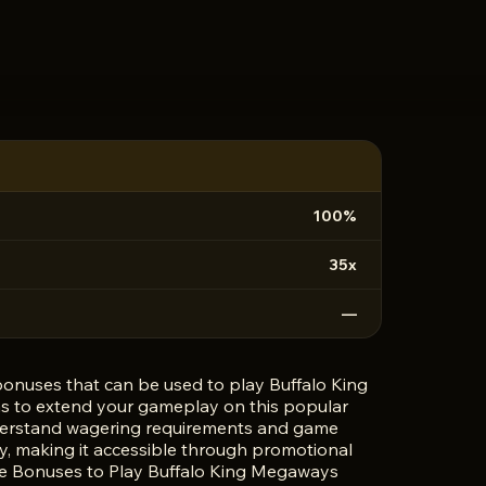
100%
35x
—
bonuses that can be used to play Buffalo King
ns to extend your gameplay on this popular
nderstand wagering requirements and game
ry, making it accessible through promotional
come Bonuses to Play Buffalo King Megaways