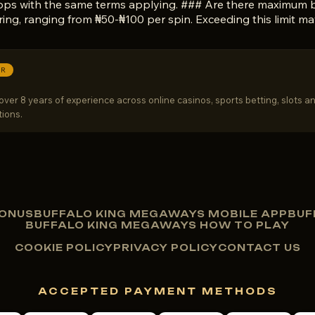
ps with the same terms applying. ### Are there maximum b
ng, ranging from ₦50-₦100 per spin. Exceeding this limit m
ER
over 8 years of experience across online casinos, sports betting, slots a
tions.
BONUS
BUFFALO KING MEGAWAYS MOBILE APP
BUF
BUFFALO KING MEGAWAYS HOW TO PLAY
COOKIE POLICY
PRIVACY POLICY
CONTACT US
ACCEPTED PAYMENT METHODS