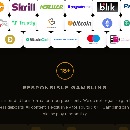
18+
RESPONSIBLE GAMBLING
 is intended for informational purposes only. We do not organize gam
ess deposits. All content is exclusively for adults (18+). Gambling can
please play responsibly.