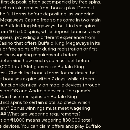
rst deposit, often accompanied by free spins.
ict certain games from bonus play. Deposit
e full terms before depositing, as wagering
g Megaways Casino free spins come in two main
m Buffalo King Megaways' built-in free spins
from 10 to 50 spins, while deposit bonuses may
pliers, providing a different experience from
sino that offers Buffalo King Megaways in its
r free spins offer during registration or first
te the wagering requirements before
 determine how much you must bet before
00 total. Slot games like Buffalo King
less. Check the bonus terms for maximum bet
 bonuses expire within 7 days, while others
unction identically on mobile devices through
ys on iOS and Android devices. The game's
Can I use free spins on Buffalo King
ict spins to certain slots, so check which
ately? Bonus winnings must meet wagering
. ### What are wagering requirements?
t on ₦1,000 means wagering ₦30,000 total
devices. You can claim offers and play Buffalo