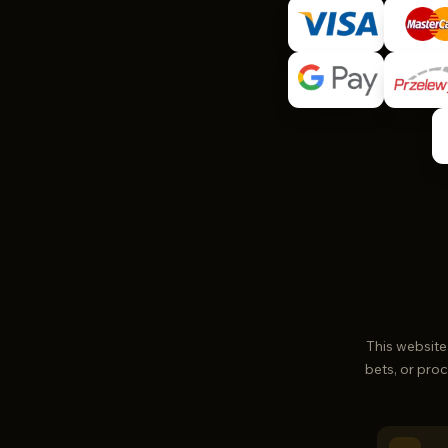
This website
bets, or proc