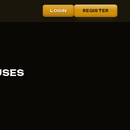
LOGIN
REGISTER
USES