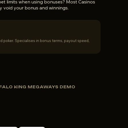
et limits when using bonuses? Most Casinos
ay void your bonus and winnings.
nd poker. Specialises in bonus terms, payout speed,
FALO KING MEGAWAYS DEMO