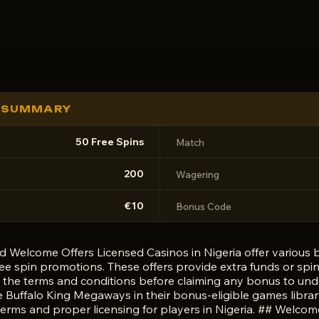
S SUMMARY
50 Free Spins
Match
200
Wagering
€10
Bonus Code
 Welcome Offers Licensed Casinos in Nigeria offer various 
 spin promotions. These offers provide extra funds or spi
ck the terms and conditions before claiming any bonus to u
de Buffalo King Megaways in their bonus-eligible games libra
s terms and proper licensing for players in Nigeria. ## Wel