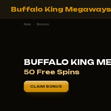
Buffalo King Megaway
Home
›
Bonuses
BUFFALO KING M
50 Free Spins
CLAIM BONUS