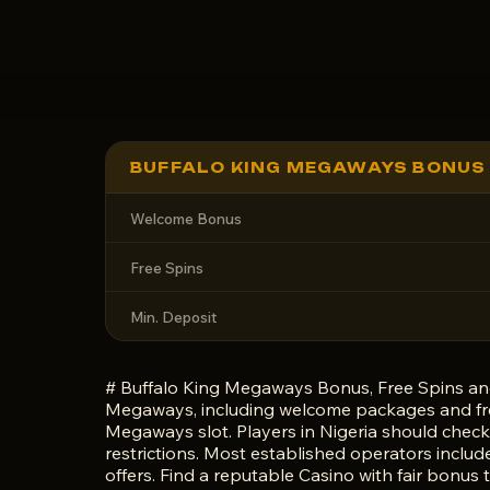
BUFFALO KING MEGAWAYS BONU
Welcome Bonus
Free Spins
Min. Deposit
# Buffalo King Megaways Bonus, Free Spins and
Megaways, including welcome packages and free
Megaways slot. Players in Nigeria should che
restrictions. Most established operators inclu
offers. Find a reputable Casino with fair bonu