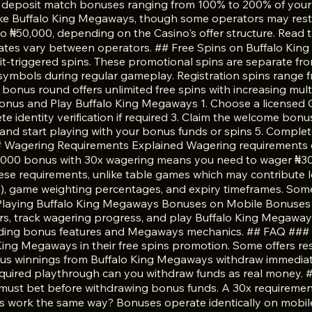
deposit match bonuses ranging from 100% to 200% of your fi
ke Buffalo King Megaways, though some operators may restr
50,000, depending on the Casino's offer structure. Read th
dates vary between operators. ## Free Spins on Buffalo Kin
it-triggered spins. These promotional spins are separate fro
 symbols during regular gameplay. Registration spins range 
bonus round offers unlimited free spins with increasing multi
onus and Play Buffalo King Megaways 1. Choose a licensed Ca
identity verification if required 3. Claim the welcome bonus o
and start playing with your bonus funds or spins 5. Comple
# Wagering Requirements Explained Wagering requirements
,000 bonus with 30x wagering means you need to wager ₦30,0
e requirements, unlike table games which may contribute 
n), game weighting percentages, and expiry timeframes. Some
Playing Buffalo King Megaways Bonuses on Mobile Bonuses f
ers, track wagering progress, and play Buffalo King Megawa
ncluding bonus features and Megaways mechanics. ## FAQ ### 
ing Megaways in their free spins promotion. Some offers restr
onus winnings from Buffalo King Megaways withdraw immedi
 required playthrough can you withdraw funds as real money
ust bet before withdrawing bonus funds. A 30x requiremen
 work the same way? Bonuses operate identically on mobile 