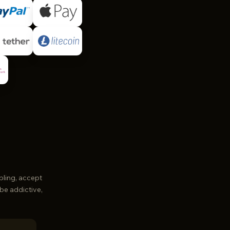
Buffalo King Megaways
Support
Online — replies in ~1 min
bling, accept
 be addictive,