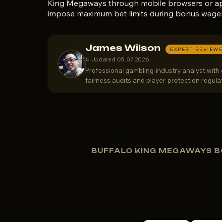
King Megaways through mobile browsers or ap
impose maximum bet limits during bonus wageri
James Wilson
EXPERT REVIEW
↻ Updated 05.07.2026
Professional gambling-industry analyst with 
fairness audits and player-protection regula
BUFFALO KING MEGAWAYS 